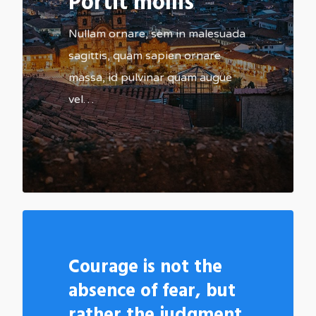
Portit mollis
Nullam ornare, sem in malesuada
sagittis, quam sapien ornare
massa, id pulvinar quam augue
vel…
502
Courage is not the
absence of fear, but
rather the judgment