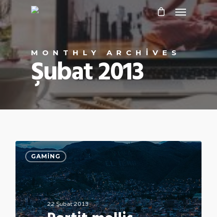
MONTHLY ARCHIVES
Şubat 2013
GAMING
22 Şubat 2013