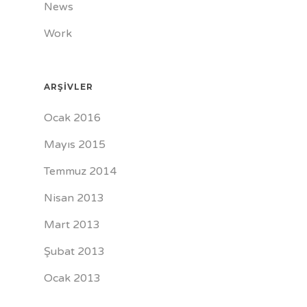
News
Work
ARŞIVLER
Ocak 2016
Mayıs 2015
Temmuz 2014
Nisan 2013
Mart 2013
Şubat 2013
Ocak 2013