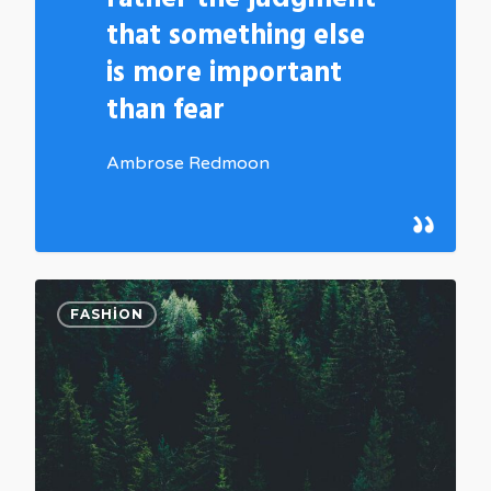
that something else
is more important
than fear
Ambrose Redmoon
0
FASHION