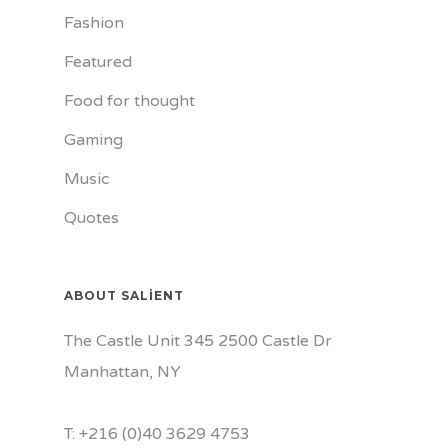
Fashion
Featured
Food for thought
Gaming
Music
Quotes
ABOUT SALIENT
The Castle Unit 345 2500 Castle Dr
Manhattan, NY
T: +216 (0)40 3629 4753