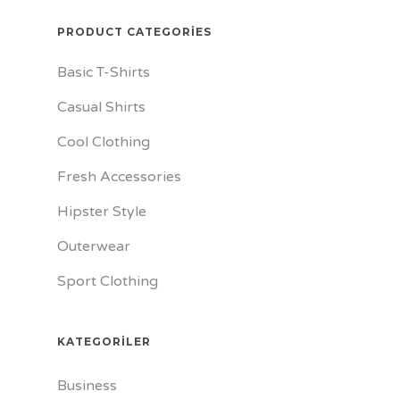
PRODUCT CATEGORIES
Basic T-Shirts
Casual Shirts
Cool Clothing
Fresh Accessories
Hipster Style
Outerwear
Sport Clothing
KATEGORILER
Business