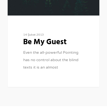
14 Şubat 2013
Be My Guest
Even the all-powerful Pointing
has no control about the blind
texts it is an almost