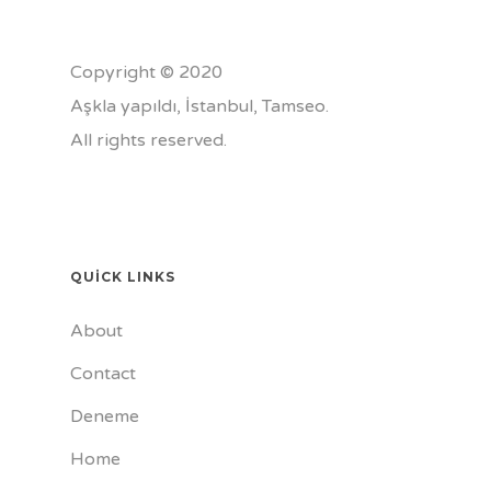
Copyright © 2020
Aşkla yapıldı, İstanbul,
Tamseo
.
All rights reserved.
QUICK LINKS
About
Contact
Deneme
Home