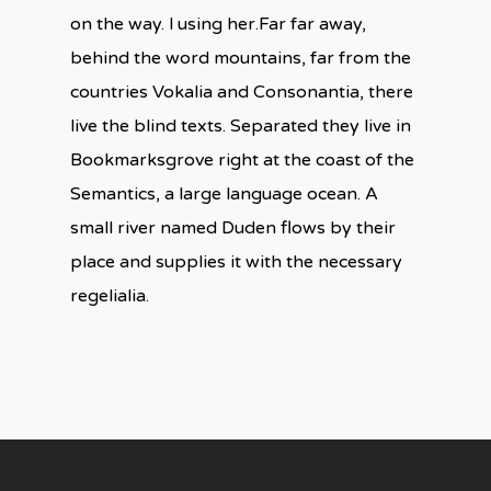
on the way. l using her.Far far away,
behind the word mountains, far from the
countries Vokalia and Consonantia, there
live the blind texts. Separated they live in
Bookmarksgrove right at the coast of the
Semantics, a large language ocean. A
small river named Duden flows by their
place and supplies it with the necessary
regelialia.