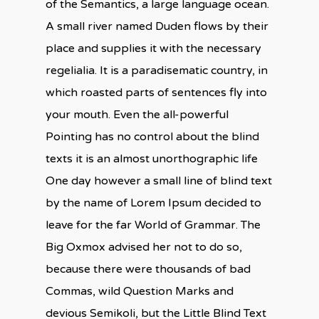
of the Semantics, a large language ocean.
A small river named Duden flows by their
place and supplies it with the necessary
regelialia. It is a paradisematic country, in
which roasted parts of sentences fly into
your mouth. Even the all-powerful
Pointing has no control about the blind
texts it is an almost unorthographic life
One day however a small line of blind text
by the name of Lorem Ipsum decided to
leave for the far World of Grammar. The
Big Oxmox advised her not to do so,
because there were thousands of bad
Commas, wild Question Marks and
devious Semikoli, but the Little Blind Text