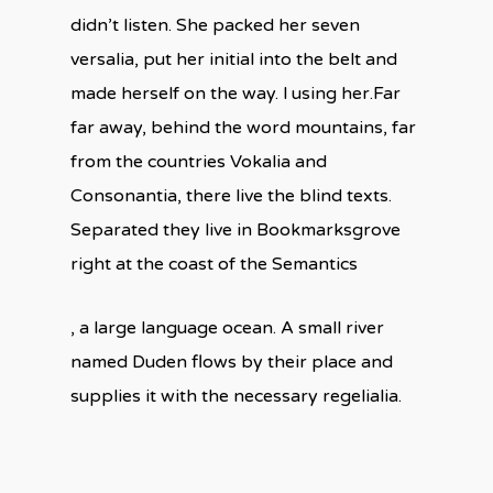
didn’t listen. She packed her seven
versalia, put her initial into the belt and
made herself on the way. l using her.Far
far away, behind the word mountains, far
from the countries Vokalia and
Consonantia, there live the blind texts.
Separated they live in Bookmarksgrove
right at the coast of the Semantics
, a large language ocean. A small river
named Duden flows by their place and
supplies it with the necessary regelialia.