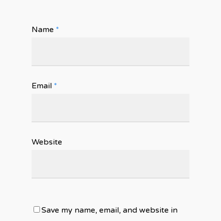
Name
*
Email
*
Website
Save my name, email, and website in