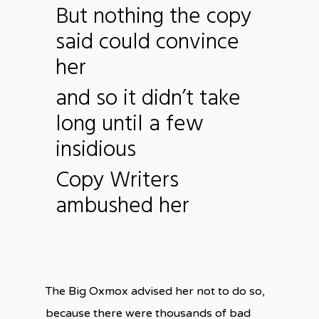
But nothing the copy
said could convince
her
and so it didn’t take
long until a few
insidious
Copy Writers
ambushed her
The Big Oxmox advised her not to do so,
because there were thousands of bad