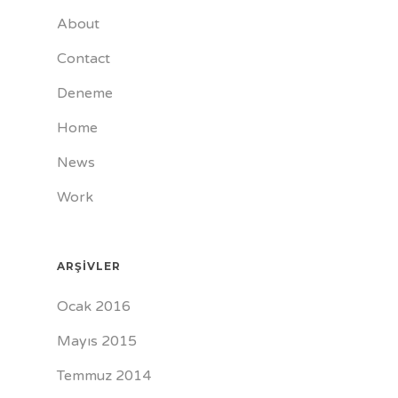
About
Contact
Deneme
Home
News
Work
ARŞIVLER
Ocak 2016
Mayıs 2015
Temmuz 2014