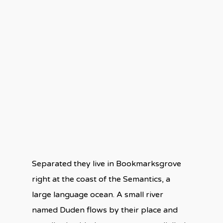
Separated they live in Bookmarksgrove
right at the coast of the Semantics, a
large language ocean. A small river
named Duden flows by their place and