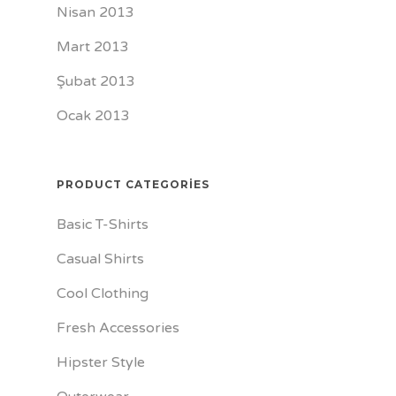
Nisan 2013
Mart 2013
Şubat 2013
Ocak 2013
PRODUCT CATEGORIES
Basic T-Shirts
Casual Shirts
Cool Clothing
Fresh Accessories
Hipster Style