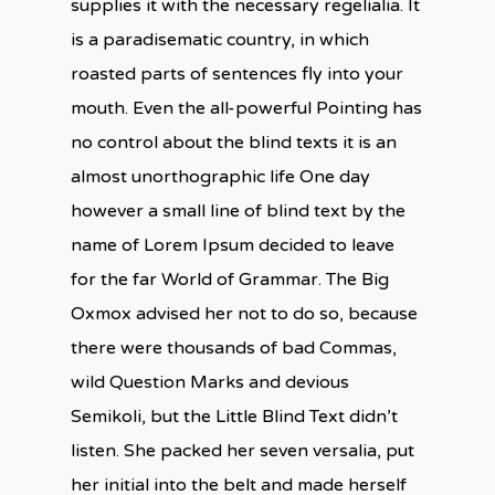
supplies it with the necessary regelialia. It
is a paradisematic country, in which
roasted parts of sentences fly into your
mouth. Even the all-powerful Pointing has
no control about the blind texts it is an
almost unorthographic life One day
however a small line of blind text by the
name of Lorem Ipsum decided to leave
for the far World of Grammar. The Big
Oxmox advised her not to do so, because
there were thousands of bad Commas,
wild Question Marks and devious
Semikoli, but the Little Blind Text didn’t
listen. She packed her seven versalia, put
her initial into the belt and made herself