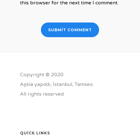
this browser for the next time I comment.
Copyright © 2020
Aşkla yapıldı, İstanbul,
Tamseo
.
All rights reserved.
QUICK LINKS