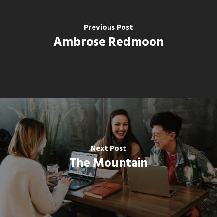
Previous Post
Ambrose Redmoon
Next Post
The Mountain