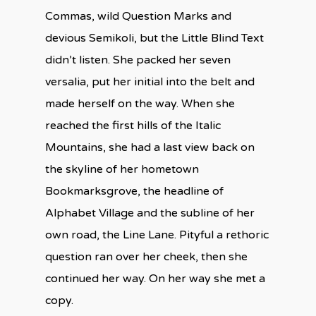
Commas, wild Question Marks and
devious Semikoli, but the Little Blind Text
didn’t listen. She packed her seven
versalia, put her initial into the belt and
made herself on the way. When she
reached the first hills of the Italic
Mountains, she had a last view back on
the skyline of her hometown
Bookmarksgrove, the headline of
Alphabet Village and the subline of her
own road, the Line Lane. Pityful a rethoric
question ran over her cheek, then she
continued her way. On her way she met a
copy.