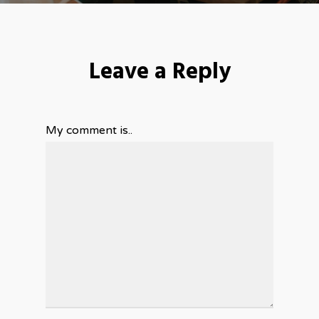
Leave a Reply
My comment is..