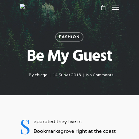
FASHION
Be My Guest
By
chicqo
14 Şubat 2013
No Comments
S
eparated they live in
Bookmarksgrove right at the coast