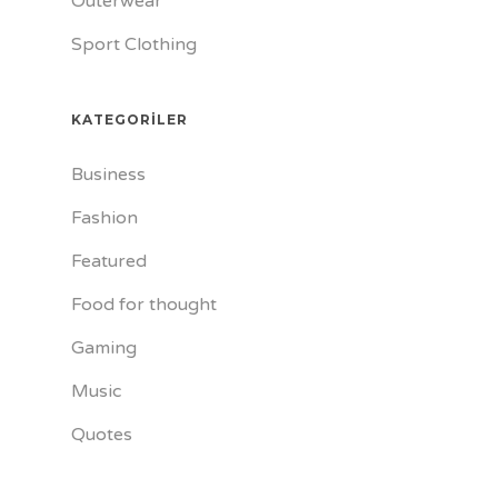
Outerwear
Sport Clothing
KATEGORILER
Business
Fashion
Featured
Food for thought
Gaming
Music
Quotes