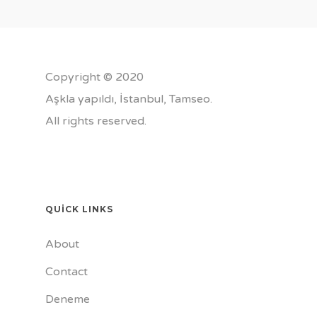
Copyright © 2020
Aşkla yapıldı, İstanbul,
Tamseo
.
All rights reserved.
QUICK LINKS
About
Contact
Deneme