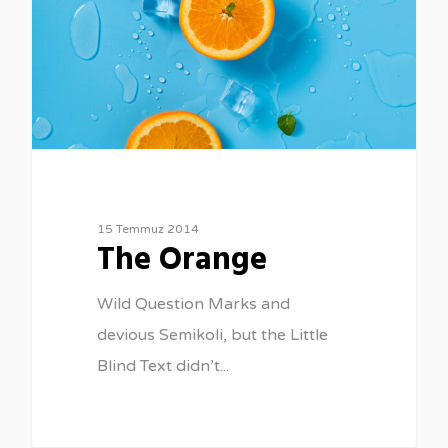
15 Temmuz 2014
The Orange
Wild Question Marks and
devious Semikoli, but the Little
Blind Text didn’t...