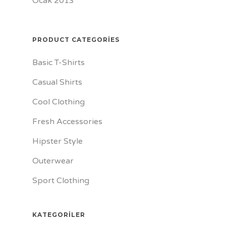
Ocak 2013
PRODUCT CATEGORIES
Basic T-Shirts
Casual Shirts
Cool Clothing
Fresh Accessories
Hipster Style
Outerwear
Sport Clothing
KATEGORILER