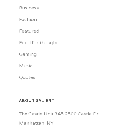
Business
Fashion
Featured
Food for thought
Gaming
Music
Quotes
ABOUT SALIENT
The Castle Unit 345 2500 Castle Dr
Manhattan, NY