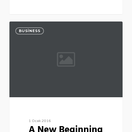
0
BUSINESS
1 Ocak 2016
A New Beginning