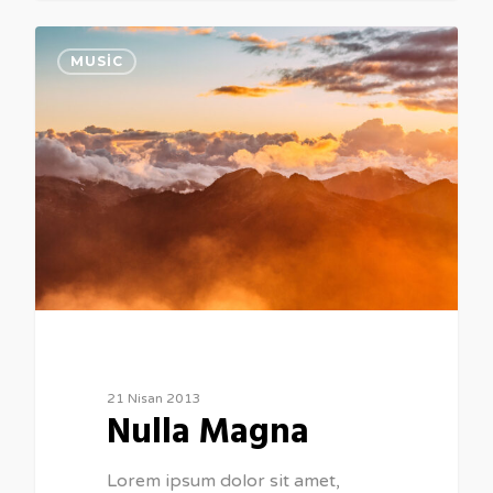
154
MUSIC
21 Nisan 2013
Nulla Magna
Lorem ipsum dolor sit amet,