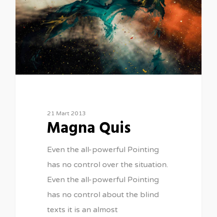
21 Mart 2013
Magna Quis
Even the all-powerful Pointing
has no control over the situation.
Even the all-powerful Pointing
has no control about the blind
texts it is an almost