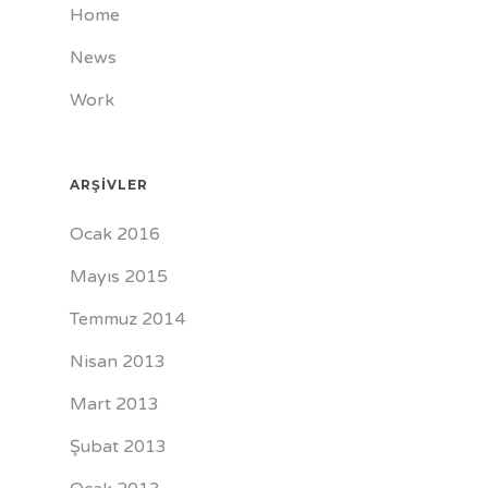
Home
News
Work
ARŞIVLER
Ocak 2016
Mayıs 2015
Temmuz 2014
Nisan 2013
Mart 2013
Şubat 2013