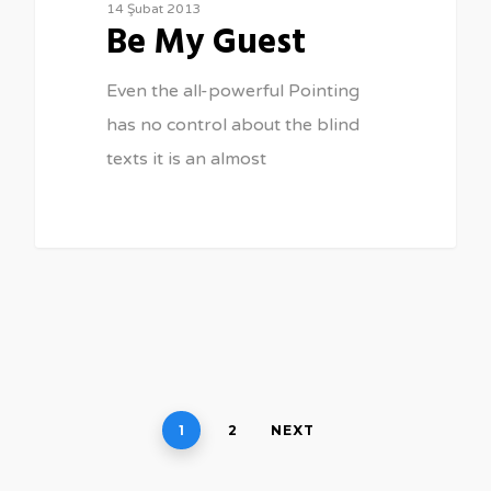
14 Şubat 2013
Be My Guest
Even the all-powerful Pointing
has no control about the blind
texts it is an almost
1
2
NEXT