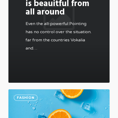
is beauitful from
all around
Even the all-powerful Pointing
has no control over the situation.
far from the countries Vokalia
and…
502
975
FASHION