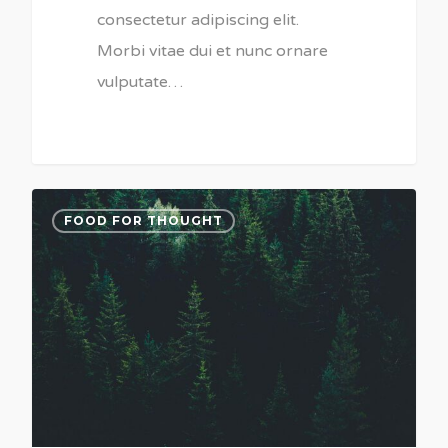
consectetur adipiscing elit.
Morbi vitae dui et nunc ornare
vulputate…
3075
FOOD FOR THOUGHT