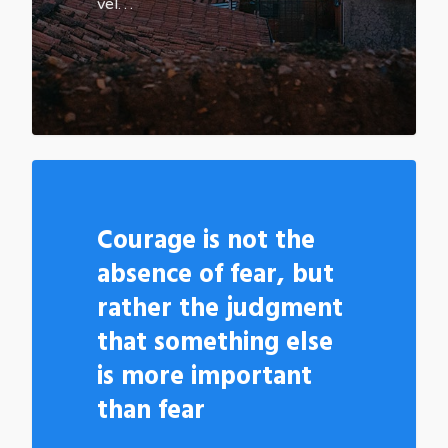
vel…
502
Courage is not the
absence of fear, but
rather the judgment
that something else
is more important
than fear