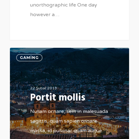
unorthographic life One day
however a…
184
GAMING
22 Şubat 2013
Portit mollis
Nullam ornare, sem in malesuada
sagittis, quam sapien ornare
massa, id pulvinar quam augue