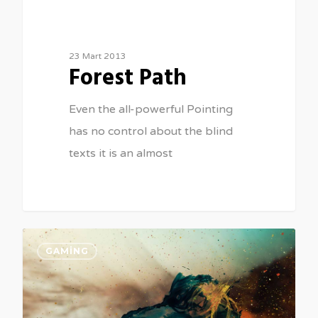
23 Mart 2013
Forest Path
Even the all-powerful Pointing
has no control about the blind
texts it is an almost
GAMING