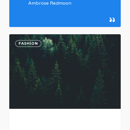
Ambrose Redmoon
0
FASHION