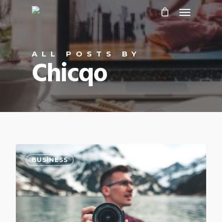
ALL POSTS BY
Chicqo
0
BUSINESS