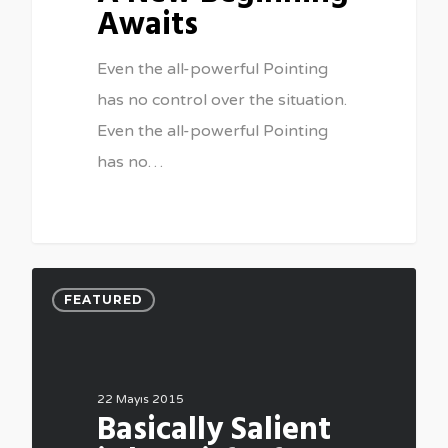
Awaits
Even the all-powerful Pointing
has no control over the situation.
Even the all-powerful Pointing
has no…
FEATURED
22 Mayıs 2015
Basically Salient