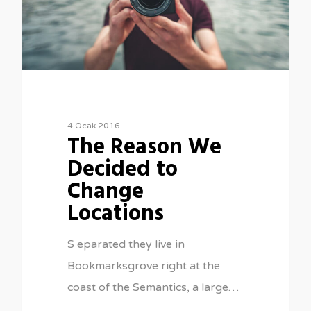
4 Ocak 2016
The Reason We
Decided to
Change
Locations
S eparated they live in
Bookmarksgrove right at the
coast of the Semantics, a large…