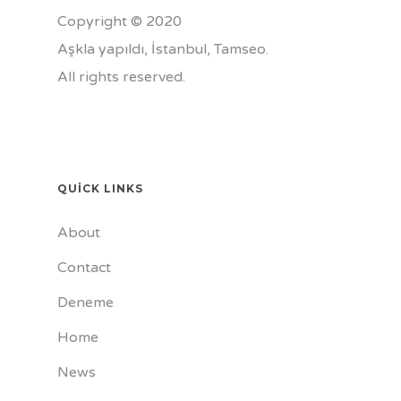
Copyright © 2020
Aşkla yapıldı, İstanbul,
Tamseo
.
All rights reserved.
QUICK LINKS
About
Contact
Deneme
Home
News