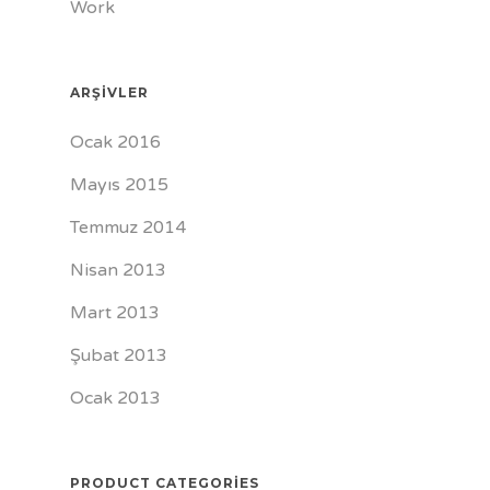
Work
ARŞIVLER
Ocak 2016
Mayıs 2015
Temmuz 2014
Nisan 2013
Mart 2013
Şubat 2013
Ocak 2013
PRODUCT CATEGORIES