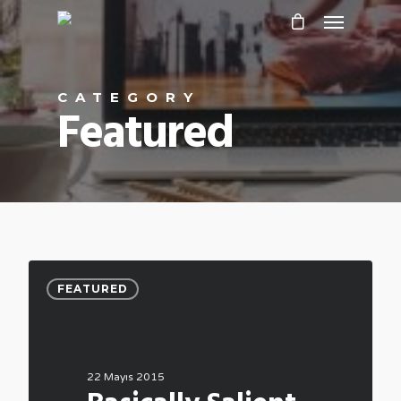
CATEGORY
Featured
FEATURED
22 Mayıs 2015