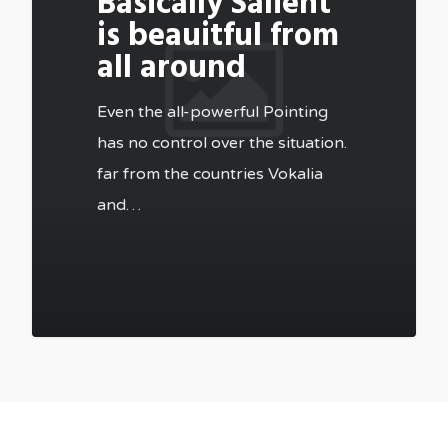
Basically Salient
is beauitful from
all around
Even the all-powerful Pointing
has no control over the situation.
far from the countries Vokalia
and…
502