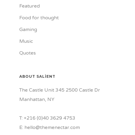
Featured
Food for thought
Gaming
Music
Quotes
ABOUT SALIENT
The Castle Unit 345 2500 Castle Dr
Manhattan, NY
T: +216 (0)40 3629 4753
E: hello@themenectar.com