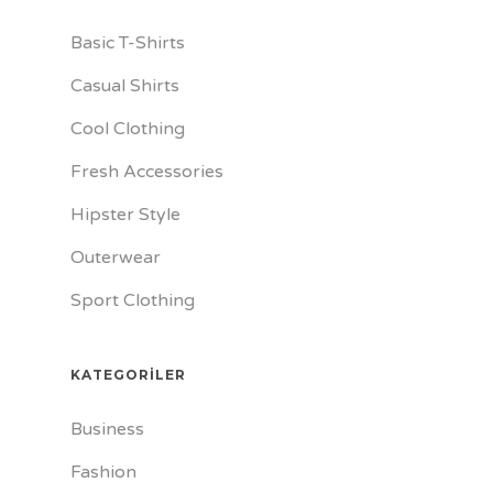
Basic T-Shirts
Casual Shirts
Cool Clothing
Fresh Accessories
Hipster Style
Outerwear
Sport Clothing
KATEGORILER
Business
Fashion