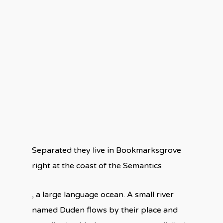
Separated they live in Bookmarksgrove
right at the coast of the Semantics
, a large language ocean. A small river
named Duden flows by their place and