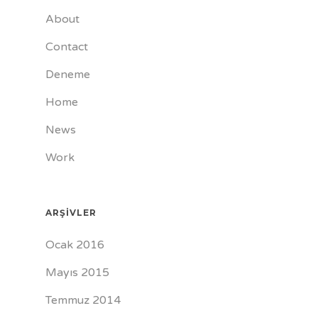
About
Contact
Deneme
Home
News
Work
ARŞIVLER
Ocak 2016
Mayıs 2015
Temmuz 2014