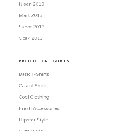
Nisan 2013
Mart 2013
Şubat 2013
Ocak 2013
PRODUCT CATEGORIES
Basic T-Shirts
Casual Shirts
Cool Clothing
Fresh Accessories
Hipster Style