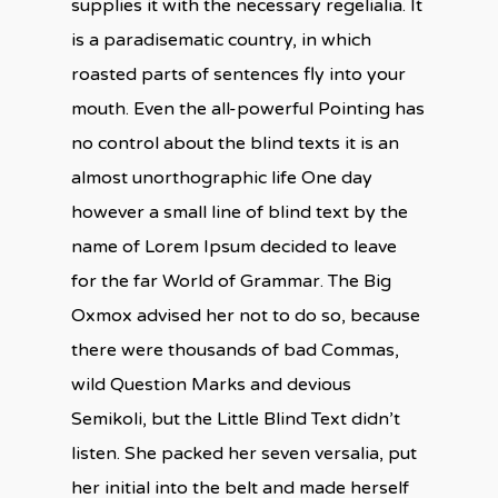
supplies it with the necessary regelialia. It
is a paradisematic country, in which
roasted parts of sentences fly into your
mouth. Even the all-powerful Pointing has
no control about the blind texts it is an
almost unorthographic life One day
however a small line of blind text by the
name of Lorem Ipsum decided to leave
for the far World of Grammar. The Big
Oxmox advised her not to do so, because
there were thousands of bad Commas,
wild Question Marks and devious
Semikoli, but the Little Blind Text didn’t
listen. She packed her seven versalia, put
her initial into the belt and made herself