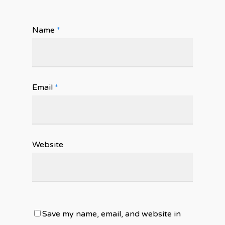
Name
*
Email
*
Website
Save my name, email, and website in