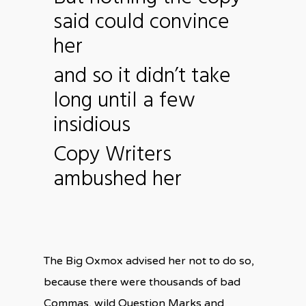
said could convince
her
and so it didn’t take
long until a few
insidious
Copy Writers
ambushed her
The Big Oxmox advised her not to do so,
because there were thousands of bad
Commas, wild Question Marks and