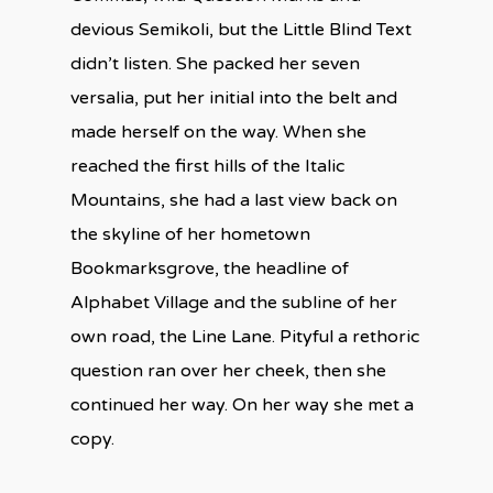
devious Semikoli, but the Little Blind Text
didn’t listen. She packed her seven
versalia, put her initial into the belt and
made herself on the way. When she
reached the first hills of the Italic
Mountains, she had a last view back on
the skyline of her hometown
Bookmarksgrove, the headline of
Alphabet Village and the subline of her
own road, the Line Lane. Pityful a rethoric
question ran over her cheek, then she
continued her way. On her way she met a
copy.