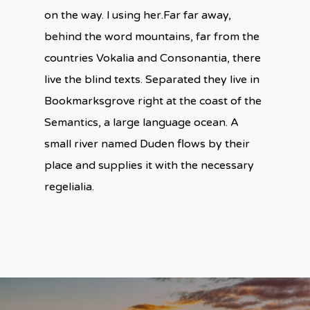
on the way. l using her.Far far away,
behind the word mountains, far from the
countries Vokalia and Consonantia, there
live the blind texts. Separated they live in
Bookmarksgrove right at the coast of the
Semantics, a large language ocean. A
small river named Duden flows by their
place and supplies it with the necessary
regelialia.