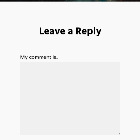
Leave a Reply
My comment is..