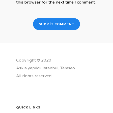
this browser for the next time I comment.
Copyright © 2020
Aşkla yapıldı, İstanbul,
Tamseo
.
All rights reserved.
QUICK LINKS