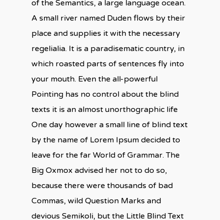
of the Semantics, a large language ocean.
A small river named Duden flows by their
place and supplies it with the necessary
regelialia. It is a paradisematic country, in
which roasted parts of sentences fly into
your mouth. Even the all-powerful
Pointing has no control about the blind
texts it is an almost unorthographic life
One day however a small line of blind text
by the name of Lorem Ipsum decided to
leave for the far World of Grammar. The
Big Oxmox advised her not to do so,
because there were thousands of bad
Commas, wild Question Marks and
devious Semikoli, but the Little Blind Text