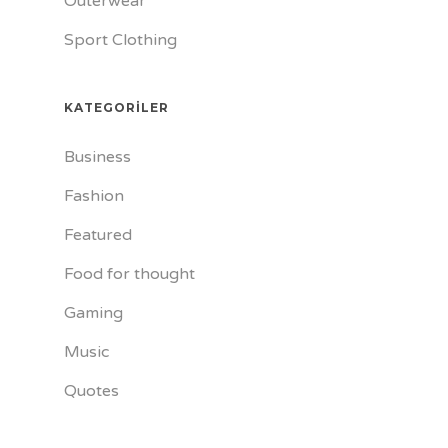
Outerwear
Sport Clothing
KATEGORILER
Business
Fashion
Featured
Food for thought
Gaming
Music
Quotes