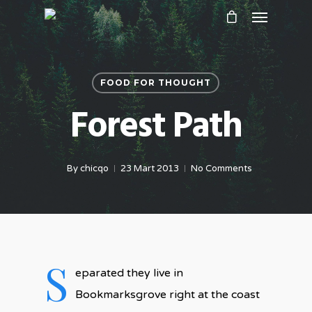
FOOD FOR THOUGHT
Forest Path
By
chicqo
23 Mart 2013
No Comments
S
eparated they live in
Bookmarksgrove right at the coast