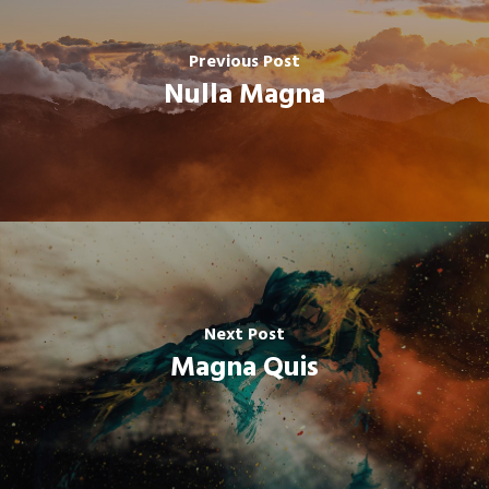
Previous Post
Nulla Magna
Next Post
Magna Quis