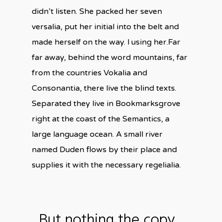
didn’t listen. She packed her seven
versalia, put her initial into the belt and
made herself on the way. l using her.Far
far away, behind the word mountains, far
from the countries Vokalia and
Consonantia, there live the blind texts.
Separated they live in Bookmarksgrove
right at the coast of the Semantics, a
large language ocean. A small river
named Duden flows by their place and
supplies it with the necessary regelialia.
But nothing the copy